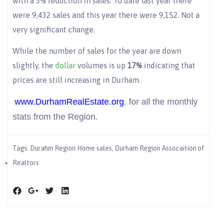
with a 3% reduction in sales. To date last year there
were 9,432 sales and this year there were 9,152. Not a
very significant change.
While the number of sales for the year are down
slightly, the
dollar
volumes is up
17%
indicating that
prices are still increasing in Durham.
www.DurhamRealEstate.org
. for all the monthly
stats from the Region.
Tags:
Durahm Region Home sales
,
Durham Region Assocaition of
Realtors