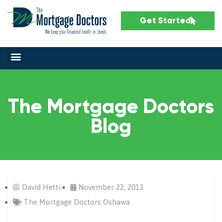
Get Started
The Mortgage Doctors
Blog
David Hetti
November 22, 2013
The Mortgage Doctors Oshawa