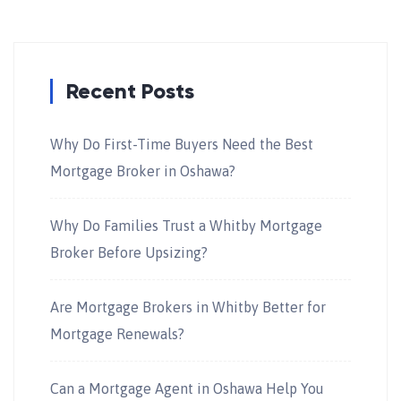
Recent Posts
Why Do First-Time Buyers Need the Best
Mortgage Broker in Oshawa?
Why Do Families Trust a Whitby Mortgage
Broker Before Upsizing?
Are Mortgage Brokers in Whitby Better for
Mortgage Renewals?
Can a Mortgage Agent in Oshawa Help You