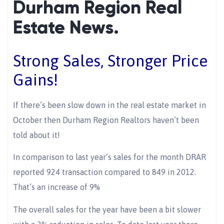
Durham Region Real
Estate News.
Strong Sales, Stronger Price
Gains!
If there’s been slow down in the real estate market in
October then Durham Region Realtors haven’t been
told about it!
In comparison to last year’s sales for the month DRAR
reported 924 transaction compared to 849 in 2012.
That’s an increase of 9%
The overall sales for the year have been a bit slower