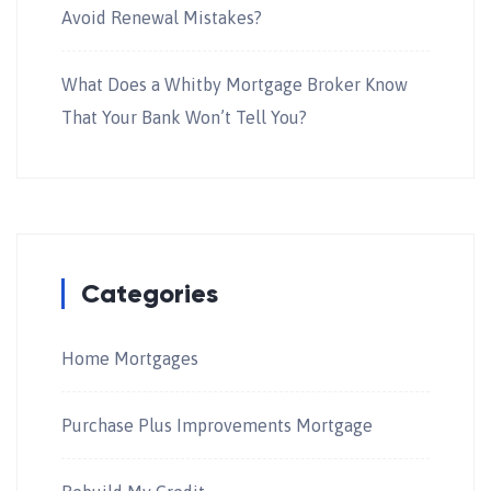
Avoid Renewal Mistakes?
What Does a Whitby Mortgage Broker Know
That Your Bank Won’t Tell You?
Categories
Home Mortgages
Purchase Plus Improvements Mortgage