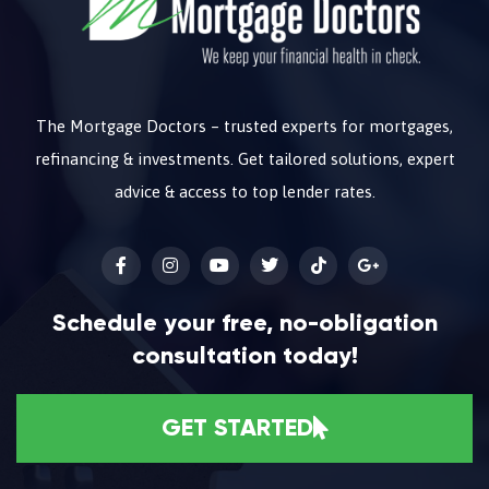
The Mortgage Doctors – trusted experts for mortgages,
refinancing & investments. Get tailored solutions, expert
advice & access to top lender rates.
Schedule your free, no-obligation
consultation today!
GET STARTED