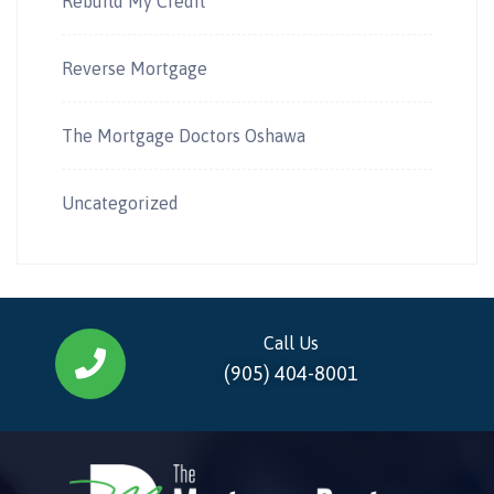
Rebuild My Credit
Reverse Mortgage
The Mortgage Doctors Oshawa
Uncategorized
Call Us
(905) 404-8001