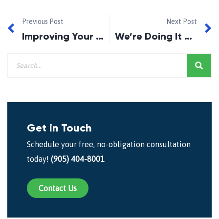
Previous Post
Next Post
Improving Your Credit
We’re Doing It Again!
Get in Touch
Schedule your free, no-obligation consultation
today!
(905) 404-8001
Contact Us