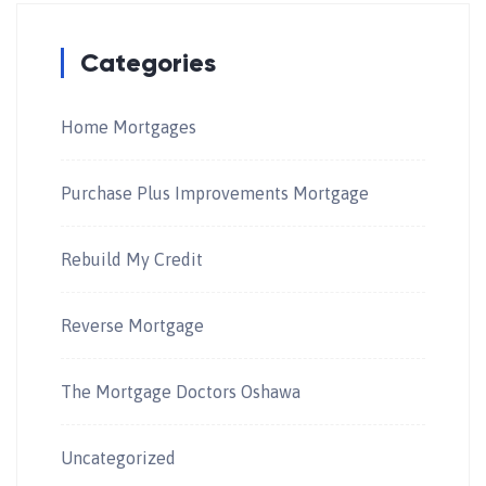
Categories
Home Mortgages
Purchase Plus Improvements Mortgage
Rebuild My Credit
Reverse Mortgage
The Mortgage Doctors Oshawa
Uncategorized