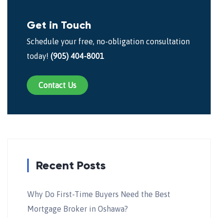
Get in Touch
Schedule your free, no-obligation consultation
today!
(905) 404-8001
Contact Us
Recent Posts
Why Do First-Time Buyers Need the Best
Mortgage Broker in Oshawa?