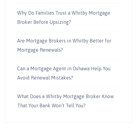
Why Do Families Trust a Whitby Mortgage
Broker Before Upsizing?
Are Mortgage Brokers in Whitby Better for
Mortgage Renewals?
Can a Mortgage Agent in Oshawa Help You
Avoid Renewal Mistakes?
What Does a Whitby Mortgage Broker Know
That Your Bank Won’t Tell You?