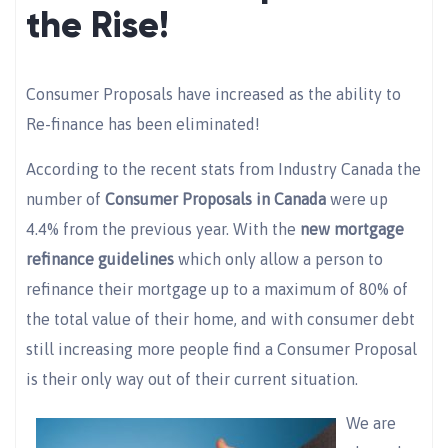
the Rise!
Consumer Proposals have increased as the ability to
Re-finance has been eliminated!
According to the recent stats from Industry Canada the
number of
Consumer Proposals in Canada
were up
4.4% from the previous year. With the
new mortgage
refinance guidelines
which only allow a person to
refinance their mortgage up to a maximum of 80% of
the total value of their home, and with consumer debt
still increasing more people find a Consumer Proposal
is their only way out of their current situation.
We are