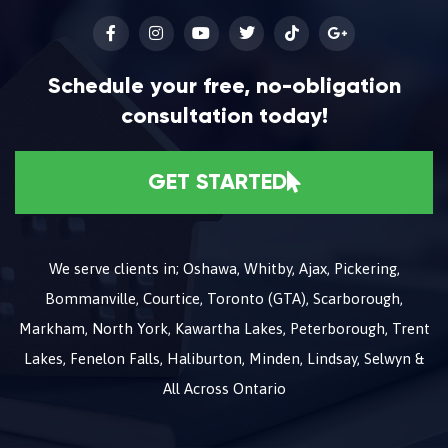
Schedule your free, no-obligation
consultation today!
GET STARTED
We serve clients in; Oshawa, Whitby, Ajax, Pickering,
Bommanville, Courtice, Toronto (GTA), Scarborough,
Markham, North York, Kawartha Lakes, Peterborough, Trent
Lakes, Fenelon Falls, Haliburton, Minden, Lindsay, Selwyn &
All Across Ontario