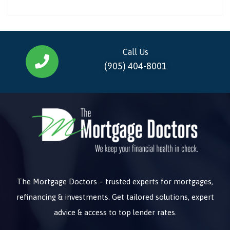
Call Us
(905) 404-8001
The Mortgage Doctors – trusted experts for mortgages,
refinancing & investments. Get tailored solutions, expert
advice & access to top lender rates.