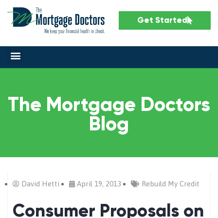
Get Started
The Mortgage Doctors
Blog
David Hetti
April 19, 2013
Rebuild My Credit
Consumer Proposals on