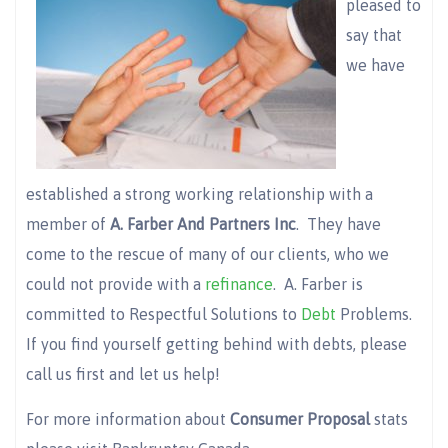
pleased to
say that
we have
established a strong working relationship with a
member of
A. Farber And Partners Inc
. They have
come to the rescue of many of our clients, who we
could not provide with a
refinance
. A. Farber is
committed to Respectful Solutions to
Debt
Problems.
If you find yourself getting behind with debts, please
call us first and let us help!
For more information about
Consumer Proposal
stats