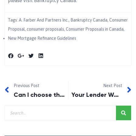
please visit Bankruptcy Canada.
Tags:
A. Farber And Partners Inc.
,
Bankruptcy Canada
,
Consumer
Proposal
,
consumer proposals
,
Consumer Proposals in Canada
,
New Mortgage Refinance Guidelines
Previous Post
Next Post
Can I choose the house if I am considering a Rent-to-Own?
Your Lender Won’t Renew your Mortgage.