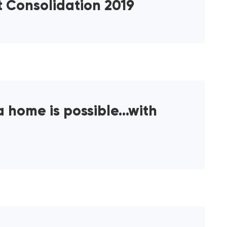
t Consolidation 2019
a home is possible…with