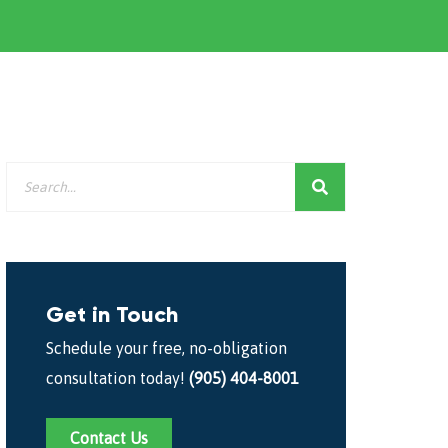
Get in Touch
Schedule your free, no-obligation
consultation today!
(905) 404-8001
Contact Us