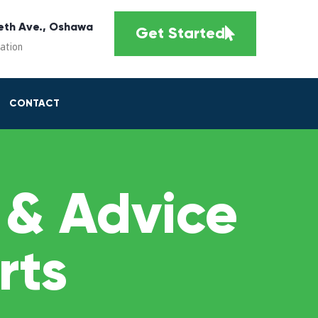
eth Ave., Oshawa
Get Started
cation
CONTACT
 & Advice
rts