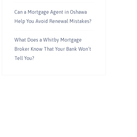
Can a Mortgage Agent in Oshawa
Help You Avoid Renewal Mistakes?
What Does a Whitby Mortgage
Broker Know That Your Bank Won’t
Tell You?