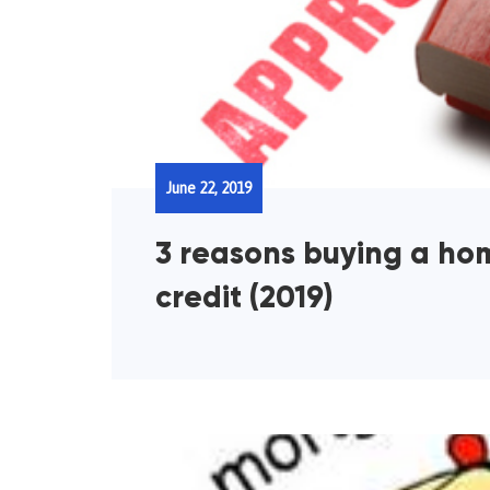
June 22, 2019
3 reasons buying a ho
credit (2019)