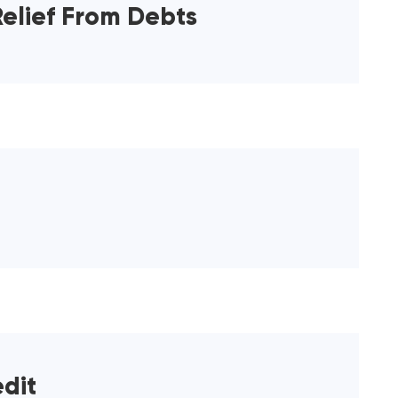
elief From Debts
dit