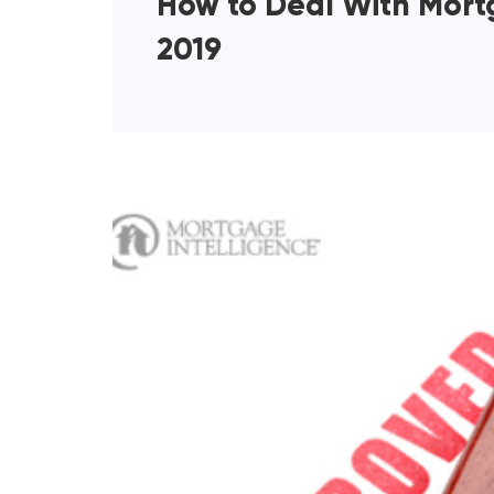
How to Deal With Mortg
2019