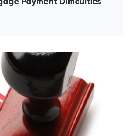
age Payment Difficulties