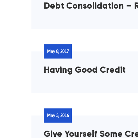
Debt Consolidation – R
May 8, 2017
Having Good Credit
May 5, 2016
Give Yourself Some Cre