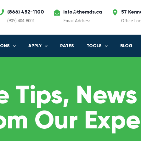
(866) 452-1100
info@themds.ca
57 Kenn
(905) 404-8001
Email Address
Office Lo
IONS
APPLY
RATES
TOOLS
BLOG
 Tips, News
om Our Expe