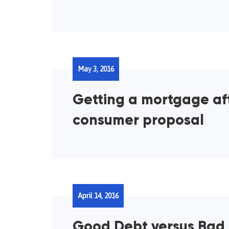
May 3, 2016
Getting a mortgage af
consumer proposal
April 14, 2016
Good Debt versus Bad