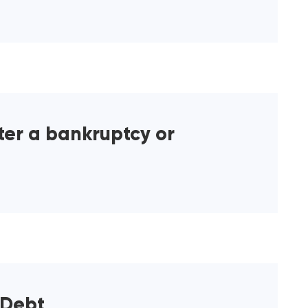
ter a bankruptcy or
 Debt