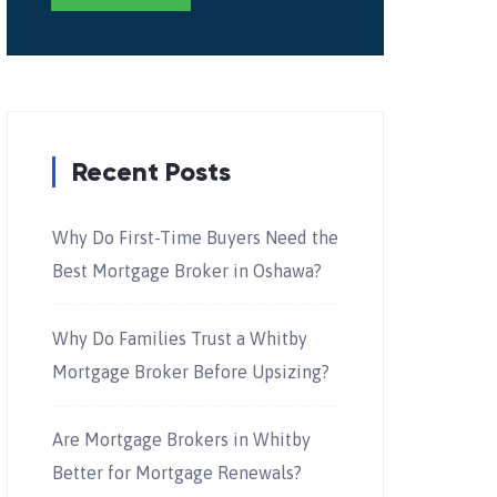
Recent Posts
Why Do First-Time Buyers Need the
Best Mortgage Broker in Oshawa?
Why Do Families Trust a Whitby
Mortgage Broker Before Upsizing?
Are Mortgage Brokers in Whitby
Better for Mortgage Renewals?