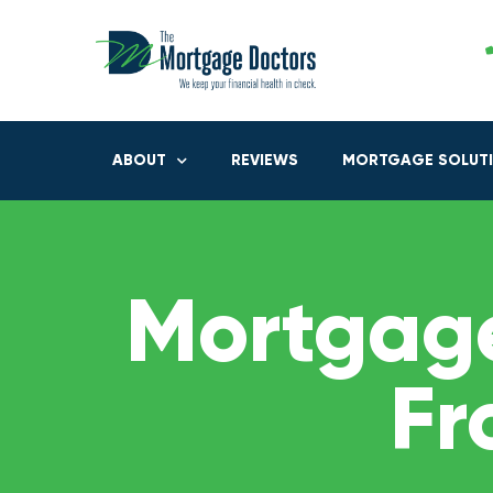
ABOUT
REVIEWS
MORTGAGE SOLUT
Mortgage
Fr