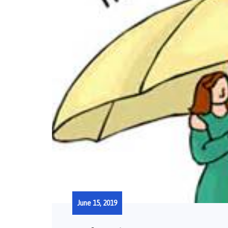
June 15, 2019