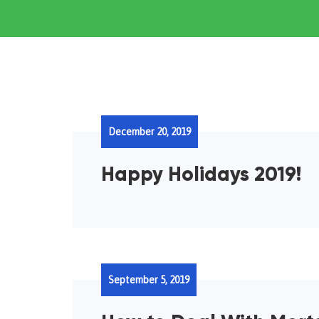
December 20, 2019
Happy Holidays 2019!
September 5, 2019