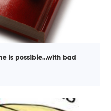
me is possible…with bad