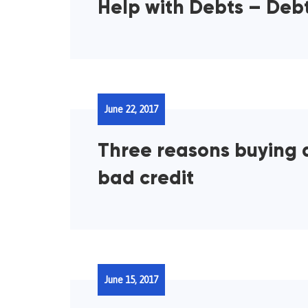
Help with Debts – Deb
June 22, 2017
Three reasons buying 
bad credit
June 15, 2017