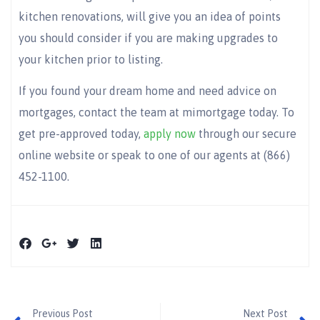
kitchen renovations, will give you an idea of points
you should consider if you are making upgrades to
your kitchen prior to listing.
If you found your dream home and need advice on
mortgages, contact the team at mimortgage today. To
get pre-approved today,
apply now
through our secure
online website or speak to one of our agents at (866)
452-1100.
Previous Post
Next Post