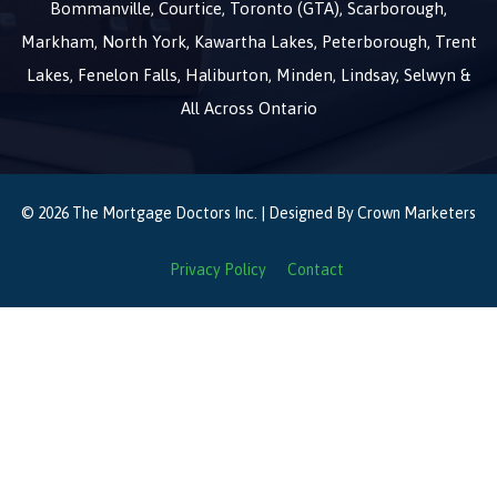
Bommanville, Courtice, Toronto (GTA), Scarborough,
Markham, North York, Kawartha Lakes, Peterborough, Trent
Lakes, Fenelon Falls, Haliburton, Minden, Lindsay, Selwyn &
All Across Ontario
© 2026 The Mortgage Doctors Inc. | Designed By
Crown Marketers
Privacy Policy
Contact