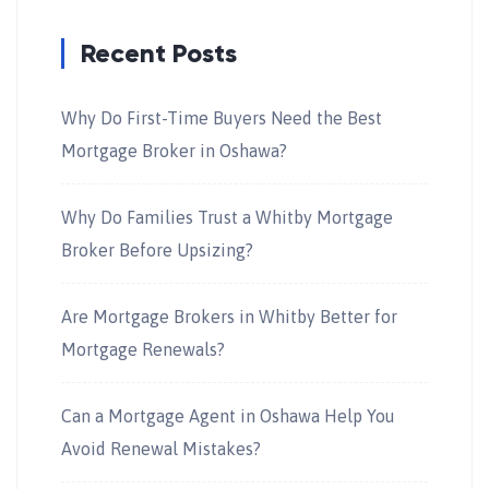
Recent Posts
Why Do First-Time Buyers Need the Best
Mortgage Broker in Oshawa?
Why Do Families Trust a Whitby Mortgage
Broker Before Upsizing?
Are Mortgage Brokers in Whitby Better for
Mortgage Renewals?
Can a Mortgage Agent in Oshawa Help You
Avoid Renewal Mistakes?