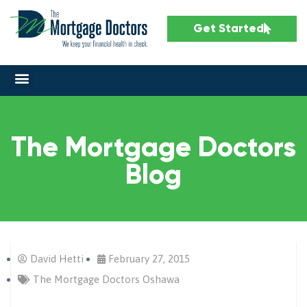
Get Started
The Mortgage Doctors
Blog
David Hetti
February 27, 2015
The Mortgage Doctors Oshawa