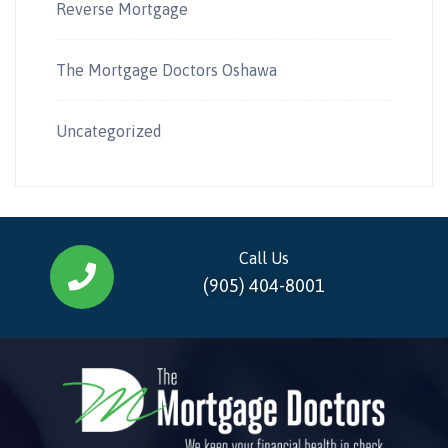
Reverse Mortgage
The Mortgage Doctors Oshawa
Uncategorized
Call Us
(905) 404-8001