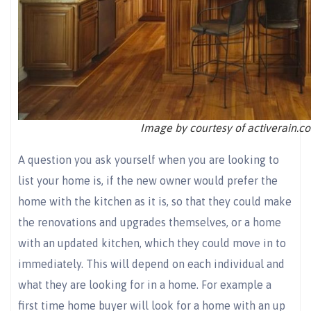
Image by courtesy of activerain.c
A question you ask yourself when you are looking to
list your home is, if the new owner would prefer the
home with the kitchen as it is, so that they could make
the renovations and upgrades themselves, or a home
with an updated kitchen, which they could move in to
immediately. This will depend on each individual and
what they are looking for in a home. For example a
first time home buyer will look for a home with an up