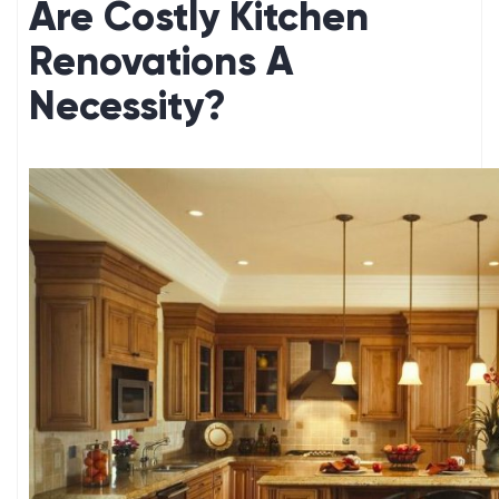
Are Costly Kitchen
Renovations A
Necessity?