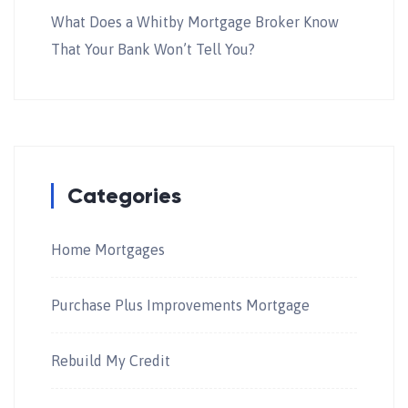
What Does a Whitby Mortgage Broker Know
That Your Bank Won’t Tell You?
Categories
Home Mortgages
Purchase Plus Improvements Mortgage
Rebuild My Credit