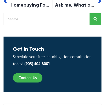
Homebuying For Beginners
Ask me, What a Collateral Mortgage is? and Why it isn’t right for You…
Get in Touch
Schedule your free, no-obligation consultation
today!
(905) 404-8001
Contact Us