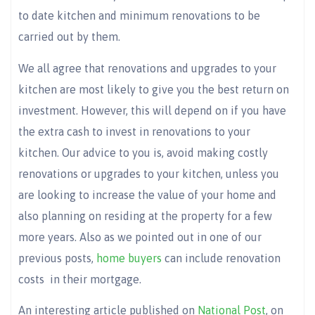
to date kitchen and minimum renovations to be
carried out by them.
We all agree that renovations and upgrades to your
kitchen are most likely to give you the best return on
investment. However, this will depend on if you have
the extra cash to invest in renovations to your
kitchen. Our advice to you is, avoid making costly
renovations or upgrades to your kitchen, unless you
are looking to increase the value of your home and
also planning on residing at the property for a few
more years. Also as we pointed out in one of our
previous posts,
home buyers
can include renovation
costs in their mortgage.
An interesting article published on
National Post
, on