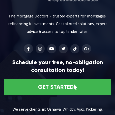
The Mortgage Doctors – trusted experts for mortgages,
refinancing & investments. Get tailored solutions, expert
advice & access to top lender rates.
Schedule your free, no-obligation
consultation today!
GET STARTED
We serve clients in; Oshawa, Whitby, Ajax, Pickering,