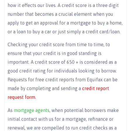
how it effects our lives. A credit score is a three digit
number that becomes a crucial element when you
apply to get an approval for a mortgage to buy a home,
or a loan to buy a car or just simply a credit card/loan.
Checking your credit score from time to time, to
ensure that your credit is in good standing is
important. A credit score of 650 + is considered as a
good credit rating for individuals looking to borrow.
Requests for free credit reports from Equifax can be
made by completing and sending a
credit report
request form
.
As
mortgage agents
, when potential borrowers make
initial contact with us for a mortgage, refinance or
renewal, we are compelled to run credit checks as a