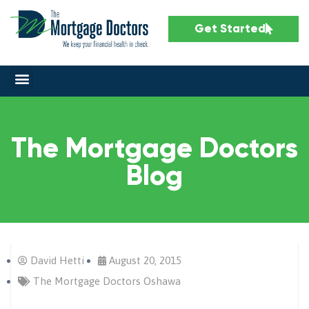
Get Started
The Mortgage Doctors
Blog
David Hetti
August 20, 2015
The Mortgage Doctors Oshawa