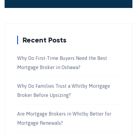
Recent Posts
Why Do First-Time Buyers Need the Best
Mortgage Broker in Oshawa?
Why Do Families Trust a Whitby Mortgage
Broker Before Upsizing?
Are Mortgage Brokers in Whitby Better for
Mortgage Renewals?