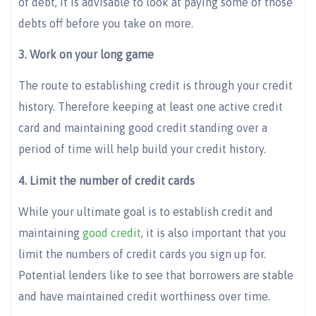
of debt, it is advisable to look at paying some of those
debts off before you take on more.
3. Work on your long game
The route to establishing credit is through your credit
history. Therefore keeping at least one active credit
card and maintaining good credit standing over a
period of time will help build your credit history.
4. Limit the number of credit cards
While your ultimate goal is to establish credit and
maintaining
good credit
, it is also important that you
limit the numbers of credit cards you sign up for.
Potential lenders like to see that borrowers are stable
and have maintained credit worthiness over time.