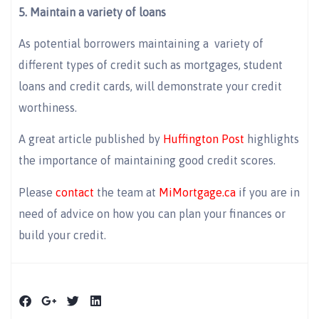
5. Maintain a variety of loans
As potential borrowers maintaining a variety of
different types of credit such as mortgages, student
loans and credit cards, will demonstrate your credit
worthiness.
A great article published by
Huffington Post
highlights
the importance of maintaining good credit scores.
Please
contact
the team at
MiMortgage.ca
if you are in
need of advice on how you can plan your finances or
build your credit.