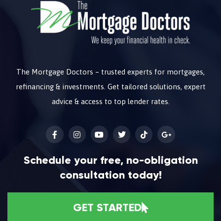
The Mortgage Doctors – trusted experts for mortgages,
refinancing & investments. Get tailored solutions, expert
advice & access to top lender rates.
Schedule your free, no-obligation
consultation today!
GET STARTED