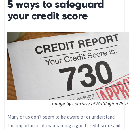
5 ways to safeguard
your credit score
Image by courtesy of Huffington Post
Many of us don’t seem to be aware of or understand
the importance of maintaining a good credit score and