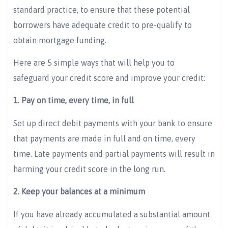
standard practice, to ensure that these potential
borrowers have adequate credit to pre-qualify to
obtain mortgage funding.
Here are 5 simple ways that will help you to
safeguard your credit score and improve your credit:
1. Pay on time, every time, in full
Set up direct debit payments with your bank to ensure
that payments are made in full and on time, every
time. Late payments and partial payments will result in
harming your credit score in the long run.
2. Keep your balances at a minimum
If you have already accumulated a substantial amount