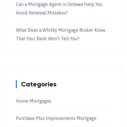
Can a Mortgage Agent in Oshawa Help You
Avoid Renewal Mistakes?
What Does a Whitby Mortgage Broker Know
That Your Bank Won’t Tell You?
Categories
Home Mortgages
Purchase Plus Improvements Mortgage