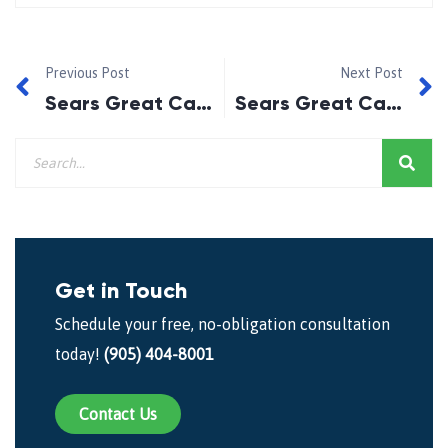
Previous Post
Next Post
Sears Great Canadian Run 5 Weeks Left!
Sears Great Canadian Run 3 Weeks Remaining
Get in Touch
Schedule your free, no-obligation consultation
today!
(905) 404-8001
Contact Us