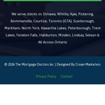
We serve clients in; Oshawa, Whitby, Ajax, Pickering,
Bommanville, Courtice, Toronto (GTA), Scarborough,
Markham, North York, Kawartha Lakes, Peterborough, Trent
Lakes, Fenelon Falls, Haliburton, Minden, Lindsay, Selwyn &
All Across Ontario
© 2026 The Mortgage Doctors Inc. | Designed By
Crown Marketers
Privacy Policy
Contact