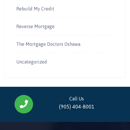
Rebuild My Credit
Reverse Mortgage
The Mortgage Doctors Oshawa
Uncategorized
Call Us
(905) 404-8001