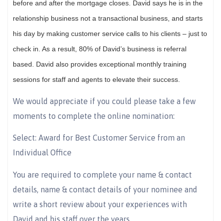
before and after the mortgage closes. David says he is in the
relationship business not a transactional business, and starts
his day by making customer service calls to his clients – just to
check in. As a result, 80% of David’s business is referral
based. David also provides exceptional monthly training
sessions for staff and agents to elevate their success.
We would appreciate if you could please take a few
moments to complete the online nomination:
Select: Award for Best Customer Service from an
Individual Office
You are required to complete your name & contact
details, name & contact details of your nominee and
write a short review about your experiences with
David and his staff over the years.