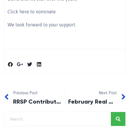
Click here to nominate
We look forward to your support.
Previous Post
Next Post
RRSP Contributions for 2015
February Real Mortgage Story