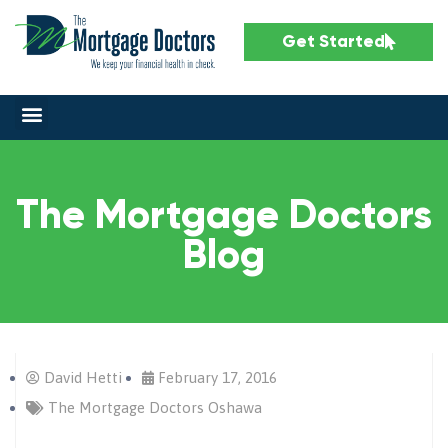
Get Started
The Mortgage Doctors
Blog
David Hetti
February 17, 2016
The Mortgage Doctors Oshawa