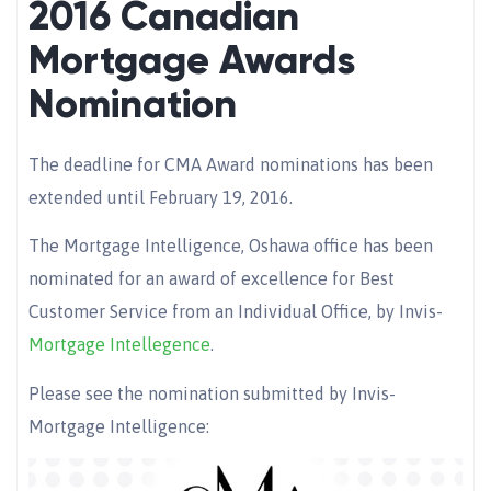
2016 Canadian
Mortgage Awards
Nomination
The deadline for CMA Award nominations has been
extended until February 19, 2016.
The Mortgage Intelligence, Oshawa office has been
nominated for an award of excellence for Best
Customer Service from an Individual Office, by Invis-
Mortgage Intellegence
.
Please see the nomination submitted by Invis-
Mortgage Intelligence: