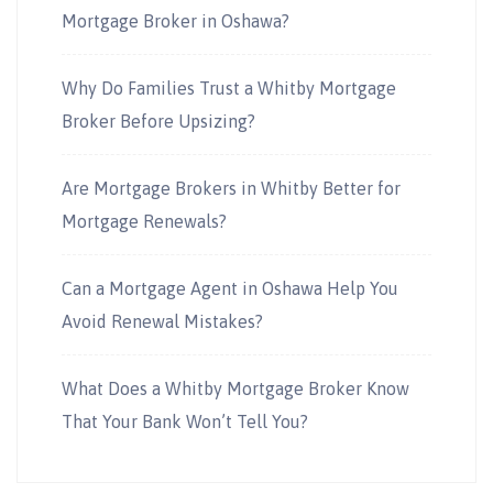
Mortgage Broker in Oshawa?
Why Do Families Trust a Whitby Mortgage
Broker Before Upsizing?
Are Mortgage Brokers in Whitby Better for
Mortgage Renewals?
Can a Mortgage Agent in Oshawa Help You
Avoid Renewal Mistakes?
What Does a Whitby Mortgage Broker Know
That Your Bank Won’t Tell You?