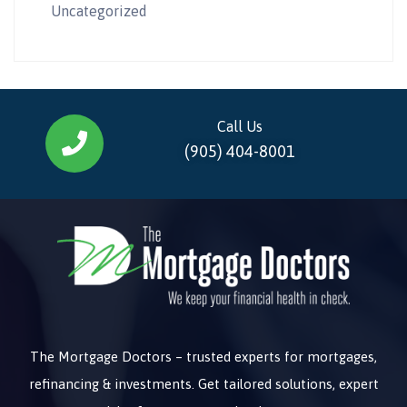
Uncategorized
Call Us
(905) 404-8001
The Mortgage Doctors – trusted experts for mortgages,
refinancing & investments. Get tailored solutions, expert