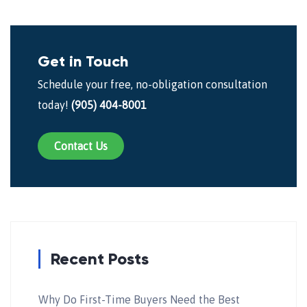
Get in Touch
Schedule your free, no-obligation consultation
today!
(905) 404-8001
Contact Us
Recent Posts
Why Do First-Time Buyers Need the Best