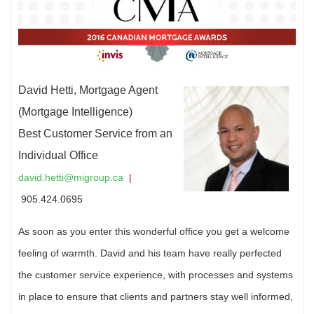
David Hetti, Mortgage Agent
(Mortgage Intelligence)
Best Customer Service from an
Individual Office
david.hetti@migroup.ca
|
905.424.0695
As soon as you enter this wonderful office you get a welcome
feeling of warmth. David and his team have really perfected
the customer service experience, with processes and systems
in place to ensure that clients and partners stay well informed,