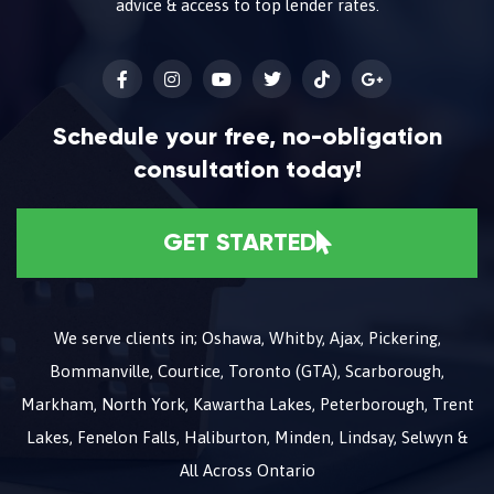
advice & access to top lender rates.
Schedule your free, no-obligation
consultation today!
GET STARTED
We serve clients in; Oshawa, Whitby, Ajax, Pickering,
Bommanville, Courtice, Toronto (GTA), Scarborough,
Markham, North York, Kawartha Lakes, Peterborough, Trent
Lakes, Fenelon Falls, Haliburton, Minden, Lindsay, Selwyn &
All Across Ontario