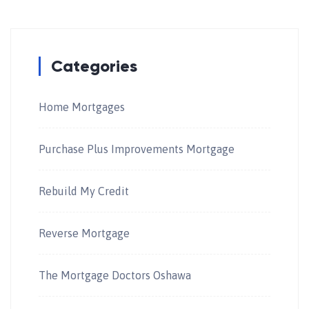
Categories
Home Mortgages
Purchase Plus Improvements Mortgage
Rebuild My Credit
Reverse Mortgage
The Mortgage Doctors Oshawa