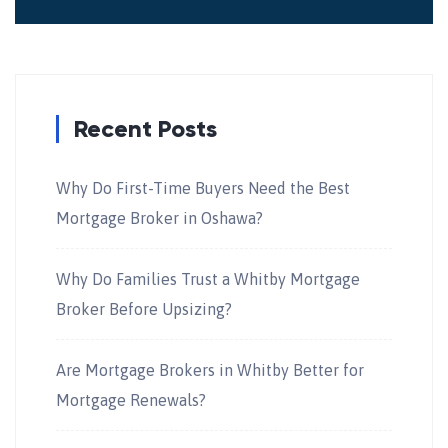
Recent Posts
Why Do First-Time Buyers Need the Best
Mortgage Broker in Oshawa?
Why Do Families Trust a Whitby Mortgage
Broker Before Upsizing?
Are Mortgage Brokers in Whitby Better for
Mortgage Renewals?