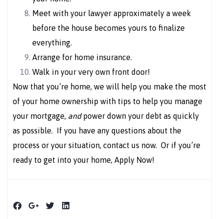
Meet with your lawyer approximately a week
before the house becomes yours to finalize
everything.
Arrange for home insurance.
Walk in your very own front door!
Now that you’re home, we will help you make the most
of your home ownership with tips to help you manage
your mortgage,
and
power down your debt as quickly
as possible. If you have any questions about the
process or your situation, contact us now. Or if you’re
ready to get into your home, Apply Now!