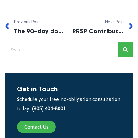
Previous Post
Next Post
The 90-day downpayment boost for first-time homebuyers.
RRSP Contributions for 2015
Get in Touch
Schedule your free, no-obligation consultation
today!
(905) 404-8001
Contact Us