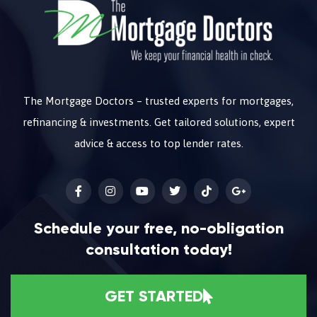
The Mortgage Doctors – trusted experts for mortgages,
refinancing & investments. Get tailored solutions, expert
advice & access to top lender rates.
Schedule your free, no-obligation
consultation today!
GET STARTED