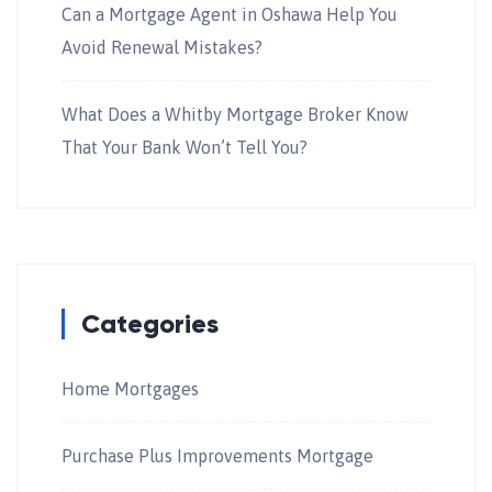
Can a Mortgage Agent in Oshawa Help You
Avoid Renewal Mistakes?
What Does a Whitby Mortgage Broker Know
That Your Bank Won’t Tell You?
Categories
Home Mortgages
Purchase Plus Improvements Mortgage