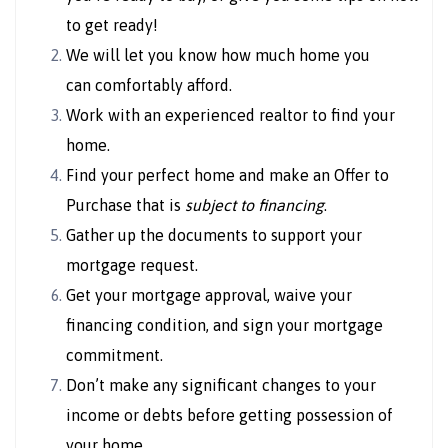
to get ready!
We will let you know how much home you
can comfortably afford.
Work with an experienced realtor to find your
home.
Find your perfect home and make an Offer to
Purchase that is
subject to financing
.
Gather up the documents to support your
mortgage request.
Get your mortgage approval, waive your
financing condition, and sign your mortgage
commitment.
Don’t make any significant changes to your
income or debts before getting possession of
your home.