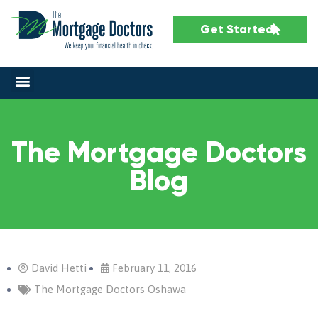
Get Started
The Mortgage Doctors
Blog
David Hetti
February 11, 2016
The Mortgage Doctors Oshawa