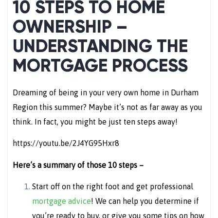
10 STEPS TO HOME
OWNERSHIP –
UNDERSTANDING THE
MORTGAGE PROCESS
Dreaming of being in your very own home in Durham
Region this summer? Maybe it’s not as far away as you
think. In fact, you might be just ten steps away!
https://youtu.be/2J4YG95Hxr8
Here’s a summary of those 10 steps –
Start off on the right foot and get professional
mortgage advice
! We can help you determine if
you’re ready to buy, or give you some tips on how