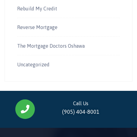
Rebuild My Credit
Reverse Mortgage
The Mortgage Doctors Oshawa
Uncategorized
Call Us
(905) 404-8001